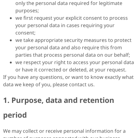
only the personal data required for legitimate
purposes;
we first request your explicit consent to process
your personal data in cases requiring your
consent;
we take appropriate security measures to protect
your personal data and also require this from
parties that process personal data on our behalf;
we respect your right to access your personal data
or have it corrected or deleted, at your request.
If you have any questions, or want to know exactly what
data we keep of you, please contact us.
1. Purpose, data and retention
period
We may collect or receive personal information for a