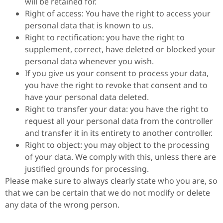
will be retained for.
Right of access: You have the right to access your
personal data that is known to us.
Right to rectification: you have the right to
supplement, correct, have deleted or blocked your
personal data whenever you wish.
If you give us your consent to process your data,
you have the right to revoke that consent and to
have your personal data deleted.
Right to transfer your data: you have the right to
request all your personal data from the controller
and transfer it in its entirety to another controller.
Right to object: you may object to the processing
of your data. We comply with this, unless there are
justified grounds for processing.
Please make sure to always clearly state who you are, so
that we can be certain that we do not modify or delete
any data of the wrong person.