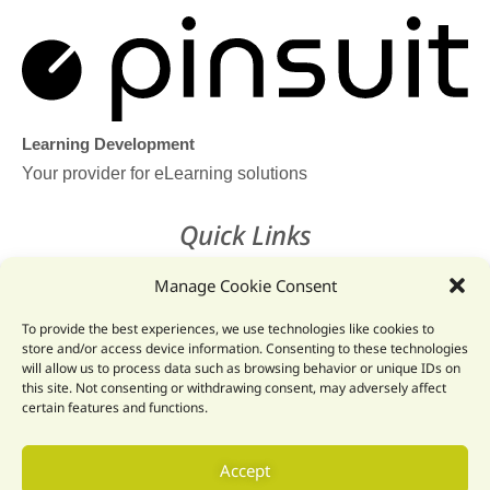
Learning Development
Your provider for eLearning solutions
Quick Links
Home
Manage Cookie Consent
Legal Hub
To provide the best experiences, we use technologies like cookies to
store and/or access device information. Consenting to these technologies
Pinsuit Learn
will allow us to process data such as browsing behavior or unique IDs on
this site. Not consenting or withdrawing consent, may adversely affect
certain features and functions.
Get In Touch
Email: info@pinsuit.net
Accept
Phone: +32 89 204616