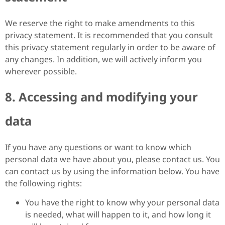
We reserve the right to make amendments to this
privacy statement. It is recommended that you consult
this privacy statement regularly in order to be aware of
any changes. In addition, we will actively inform you
wherever possible.
8. Accessing and modifying your
data
If you have any questions or want to know which
personal data we have about you, please contact us. You
can contact us by using the information below. You have
the following rights:
You have the right to know why your personal data
is needed, what will happen to it, and how long it