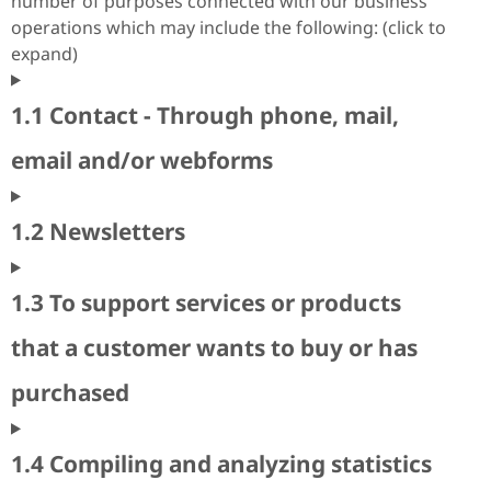
number of purposes connected with our business
operations which may include the following: (click to
expand)
1.1 Contact - Through phone, mail,
email and/or webforms
1.2 Newsletters
1.3 To support services or products
that a customer wants to buy or has
purchased
1.4 Compiling and analyzing statistics