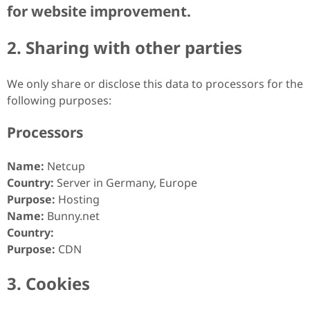
for website improvement.
2. Sharing with other parties
We only share or disclose this data to processors for the
following purposes:
Processors
Name:
Netcup
Country:
Server in Germany, Europe
Purpose:
Hosting
Name:
Bunny.net
Country:
Purpose:
CDN
3. Cookies