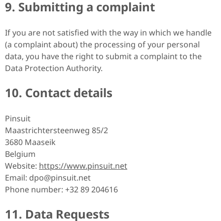
9. Submitting a complaint
If you are not satisfied with the way in which we handle
(a complaint about) the processing of your personal
data, you have the right to submit a complaint to the
Data Protection Authority.
10. Contact details
Pinsuit
Maastrichtersteenweg 85/2
3680 Maaseik
Belgium
Website:
https://www.pinsuit.net
Email:
dpo@
pinsuit.net
Phone number: +32 89 204616
11. Data Requests