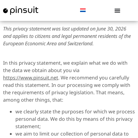
This privacy statement was last updated on June 30, 2026
and applies to citizens and legal permanent residents of the
European Economic Area and Switzerland.
In this privacy statement, we explain what we do with
the data we obtain about you via
https://www.pinsuit.net
. We recommend you carefully
read this statement. In our processing we comply with
the requirements of privacy legislation. That means,
among other things, that:
we clearly state the purposes for which we process
personal data. We do this by means of this privacy
statement;
we aim to limit our collection of personal data to