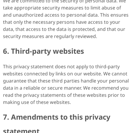
We are committed to the security of personal data. We
take appropriate security measures to limit abuse of
and unauthorized access to personal data. This ensures
that only the necessary persons have access to your
data, that access to the data is protected, and that our
security measures are regularly reviewed.
6. Third-party websites
This privacy statement does not apply to third-party
websites connected by links on our website. We cannot
guarantee that these third parties handle your personal
data in a reliable or secure manner. We recommend you
read the privacy statements of these websites prior to
making use of these websites.
7. Amendments to this privacy
statement