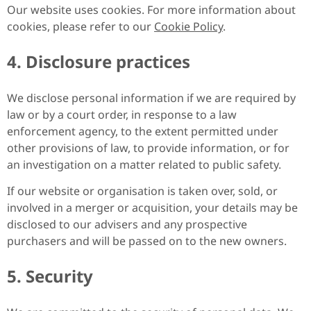
Our website uses cookies. For more information about
cookies, please refer to our
Cookie Policy
.
4. Disclosure practices
We disclose personal information if we are required by
law or by a court order, in response to a law
enforcement agency, to the extent permitted under
other provisions of law, to provide information, or for
an investigation on a matter related to public safety.
If our website or organisation is taken over, sold, or
involved in a merger or acquisition, your details may be
disclosed to our advisers and any prospective
purchasers and will be passed on to the new owners.
5. Security