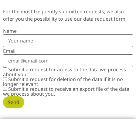
For the most frequently submitted requests, we also
offer you the possibility to use our data request form
Name
Email
Submit a request for access to the data we process
about you.
Submit a request for deletion of the data if it is no
longer relevant.
Submit a request to receive an export file of the data
we process about you.