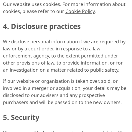
Our website uses cookies. For more information about
cookies, please refer to our
Cookie Policy
.
4. Disclosure practices
We disclose personal information if we are required by
law or by a court order, in response to a law
enforcement agency, to the extent permitted under
other provisions of law, to provide information, or for
an investigation on a matter related to public safety.
If our website or organisation is taken over, sold, or
involved in a merger or acquisition, your details may be
disclosed to our advisers and any prospective
purchasers and will be passed on to the new owners.
5. Security