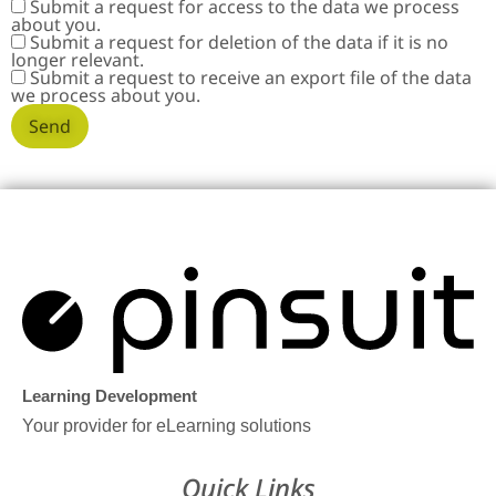
Submit a request for access to the data we process
about you.
Submit a request for deletion of the data if it is no
longer relevant.
Submit a request to receive an export file of the data
we process about you.
Learning Development
Your provider for eLearning solutions
Quick Links