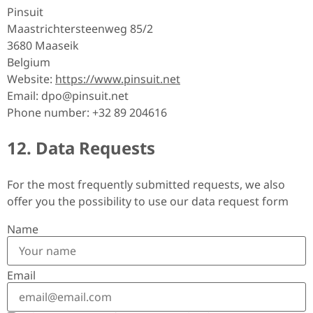
Pinsuit
Maastrichtersteenweg 85/2
3680 Maaseik
Belgium
Website:
https://www.pinsuit.net
Email:
dpo@
pinsuit.net
Phone number: +32 89 204616
12. Data Requests
For the most frequently submitted requests, we also
offer you the possibility to use our data request form
Name
Email