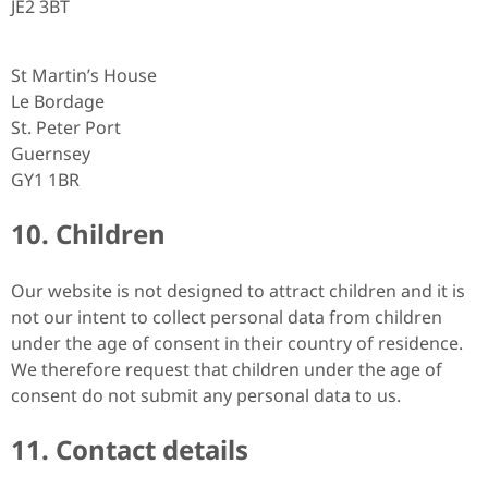
JE2 3BT
St Martin’s House
Le Bordage
St. Peter Port
Guernsey
GY1 1BR
10. Children
Our website is not designed to attract children and it is
not our intent to collect personal data from children
under the age of consent in their country of residence.
We therefore request that children under the age of
consent do not submit any personal data to us.
11. Contact details