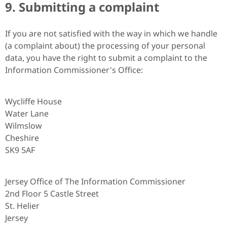
9. Submitting a complaint
If you are not satisfied with the way in which we handle
(a complaint about) the processing of your personal
data, you have the right to submit a complaint to the
Information Commissioner's Office:
Wycliffe House
Water Lane
Wilmslow
Cheshire
SK9 5AF
Jersey Office of The Information Commissioner
2nd Floor 5 Castle Street
St. Helier
Jersey