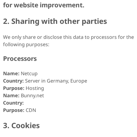
for website improvement.
2. Sharing with other parties
We only share or disclose this data to processors for the
following purposes:
Processors
Name:
Netcup
Country:
Server in Germany, Europe
Purpose:
Hosting
Name:
Bunny.net
Country:
Purpose:
CDN
3. Cookies