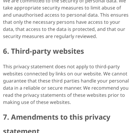
We are committed to the security of personal data. We
take appropriate security measures to limit abuse of
and unauthorised access to personal data. This ensures
that only the necessary persons have access to your
data, that access to the data is protected, and that our
security measures are regularly reviewed.
6. Third-party websites
This privacy statement does not apply to third-party
websites connected by links on our website. We cannot
guarantee that these third parties handle your personal
data in a reliable or secure manner. We recommend you
read the privacy statements of these websites prior to
making use of these websites.
7. Amendments to this privacy
statement