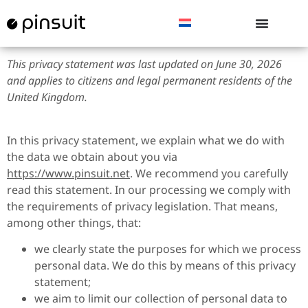
This privacy statement was last updated on June 30, 2026
and applies to citizens and legal permanent residents of the
United Kingdom.
In this privacy statement, we explain what we do with
the data we obtain about you via
https://www.pinsuit.net
. We recommend you carefully
read this statement. In our processing we comply with
the requirements of privacy legislation. That means,
among other things, that:
we clearly state the purposes for which we process
personal data. We do this by means of this privacy
statement;
we aim to limit our collection of personal data to