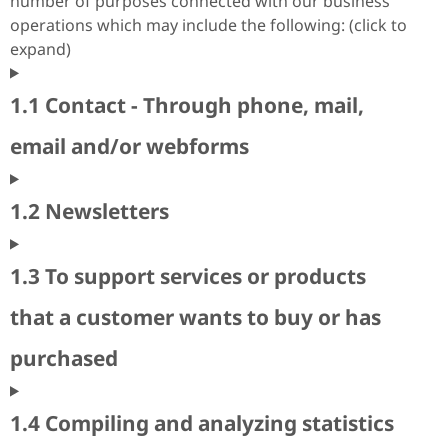
number of purposes connected with our business
operations which may include the following: (click to
expand)
1.1 Contact - Through phone, mail,
email and/or webforms
1.2 Newsletters
1.3 To support services or products
that a customer wants to buy or has
purchased
1.4 Compiling and analyzing statistics