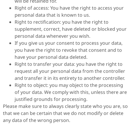
will be retained for.
Right of access: You have the right to access your
personal data that is known to us.
Right to rectification: you have the right to
supplement, correct, have deleted or blocked your
personal data whenever you wish.
If you give us your consent to process your data,
you have the right to revoke that consent and to
have your personal data deleted.
Right to transfer your data: you have the right to
request all your personal data from the controller
and transfer it in its entirety to another controller.
Right to object: you may object to the processing
of your data. We comply with this, unless there are
justified grounds for processing.
Please make sure to always clearly state who you are, so
that we can be certain that we do not modify or delete
any data of the wrong person.