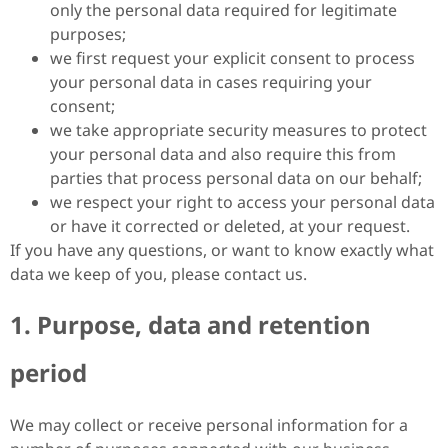
only the personal data required for legitimate
purposes;
we first request your explicit consent to process
your personal data in cases requiring your
consent;
we take appropriate security measures to protect
your personal data and also require this from
parties that process personal data on our behalf;
we respect your right to access your personal data
or have it corrected or deleted, at your request.
If you have any questions, or want to know exactly what
data we keep of you, please contact us.
1. Purpose, data and retention
period
We may collect or receive personal information for a