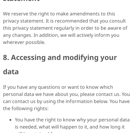
We reserve the right to make amendments to this
privacy statement. It is recommended that you consult
this privacy statement regularly in order to be aware of
any changes. In addition, we will actively inform you
wherever possible.
8. Accessing and modifying your
data
If you have any questions or want to know which
personal data we have about you, please contact us. You
can contact us by using the information below. You have
the following rights:
You have the right to know why your personal data
is needed, what will happen to it, and how long it