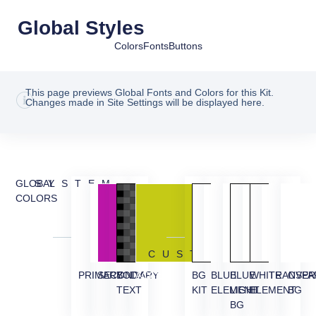
Global Styles
Colors
Fonts
Buttons
This page previews Global Fonts and Colors for this Kit.
Changes made in Site Settings will be displayed here.
GLOBAL
SYSTEM
COLORS
CUSTOM
PRIMARY
SECONDARY
BODY
ACCENT
BG
BLUE
BLUE
WHITE
TRANSPA
OVER
TEXT
KIT
ELEMENT
LIGHT
ELEMENT
BG
BG