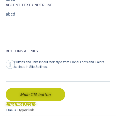
ACCENT TEXT UNDERLINE
abcd
BUTTONS & LINKS
Buttons and links inherit their style from Global Fonts and Colors
settings in Site Settings.
Main CTA button
Underline Accent
Hyperlink
This is