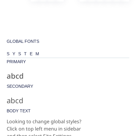
GLOBAL FONTS
SYSTEM
PRIMARY
abcd
SECONDARY
abcd
BODY TEXT
Looking to change global styles?
Click on top left menu in sidebar
and then select Site Settings.