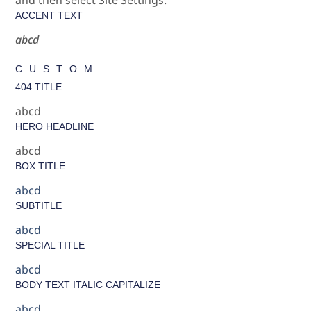
ACCENT TEXT
abcd
CUSTOM
404 TITLE
abcd
HERO HEADLINE
abcd
BOX TITLE
abcd
SUBTITLE
abcd
SPECIAL TITLE
abcd
BODY TEXT ITALIC CAPITALIZE
abcd